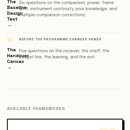
The
Six questions on the comparison, power, frame
Baseline
drift, instrument continuity, prior knowledge, and
Design
multiple-comparison corrections.
Test
→
BEFORE THE PROGRAMME CHANGES HANDS
The
Five questions on the receiver, the staff, the
Handover
budget line, the learning, and the exit.
Canvas
→
AVAILABLE FRAMEWORKS