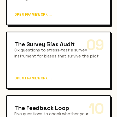
OPEN FRAMEWORK
→
09
The Survey Bias Audit
Six questions to stress-test a survey
instrument for biases that survive the pilot.
OPEN FRAMEWORK
→
10
The Feedback Loop
Five questions to check whether your