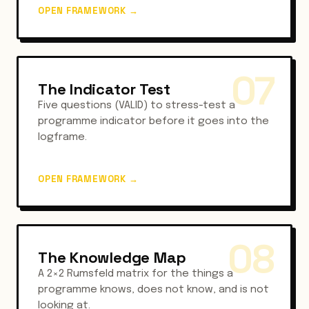
OPEN FRAMEWORK
→
07
The Indicator Test
Five questions (VALID) to stress-test a
programme indicator before it goes into the
logframe.
OPEN FRAMEWORK
→
08
The Knowledge Map
A 2×2 Rumsfeld matrix for the things a
programme knows, does not know, and is not
looking at.