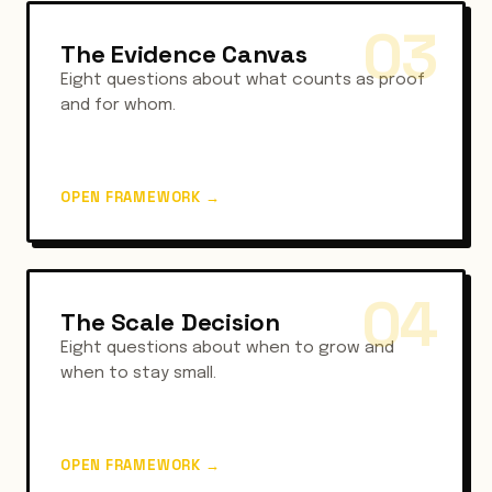
03
The Evidence Canvas
Eight questions about what counts as proof
and for whom.
OPEN FRAMEWORK
→
04
The Scale Decision
Eight questions about when to grow and
when to stay small.
OPEN FRAMEWORK
→