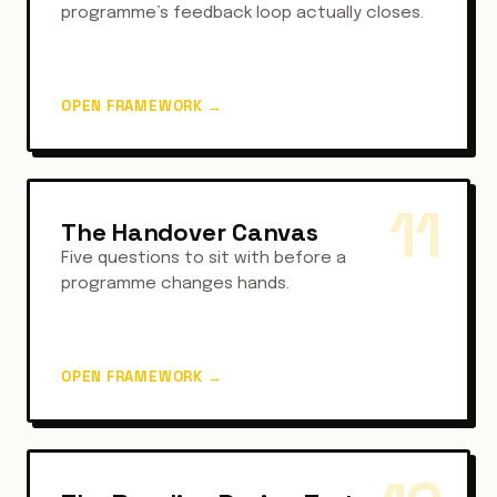
programme’s feedback loop actually closes.
OPEN FRAMEWORK
→
11
The Handover Canvas
Five questions to sit with before a
programme changes hands.
OPEN FRAMEWORK
→