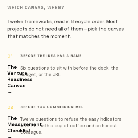
WHICH CANVAS, WHEN?
Twelve frameworks, read in lifecycle order. Most
projects do not need all of them — pick the canvas
that matches the moment.
BEFORE THE IDEA HAS A NAME
The
Six questions to sit with before the deck, the
Venture
budget, or the URL.
Readiness
Canvas
→
BEFORE YOU COMMISSION MEL
The
Twelve questions to refuse the easy indicators
Measurement
with. Pair with a cup of coffee and an honest
Checklist
colleague.
→