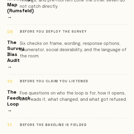
findings, and pre-mortem zone the other seven do
Map
not catch directly.
(Rumsfeld)
→
BEFORE YOU DEPLOY THE SURVEY
The
Six checks on frame, wording, response options,
Survey
enumerator, social desirability, and the language of
Bias
the room.
Audit
→
BEFORE YOU CLAIM YOU LISTENED
The
Five questions on who the loop is for, how it opens,
Feedback
who reads it, what changed, and what got refused.
Loop
→
BEFORE THE BASELINE IS FIELDED