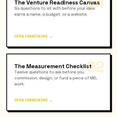
01
The Venture Readiness Canvas
Six questions to sit with before your idea
earns a name, a budget, or a website.
OPEN FRAMEWORK
→
02
The Measurement Checklist
Twelve questions to ask before you
commission, design, or fund a piece of MEL
work.
OPEN FRAMEWORK
→