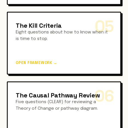
05
The Kill Criteria
Eight questions about how to know when it
is time to stop.
OPEN FRAMEWORK
→
06
The Causal Pathway Review
Five questions (CLEAR) for reviewing a
Theory of Change or pathway diagram.