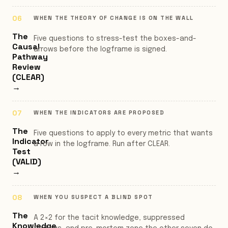
WHEN THE THEORY OF CHANGE IS ON THE WALL
The
Five questions to stress-test the boxes-and-
Causal
arrows before the logframe is signed.
Pathway
Review
(CLEAR)
→
WHEN THE INDICATORS ARE PROPOSED
The
Five questions to apply to every metric that wants
Indicator
a row in the logframe. Run after CLEAR.
Test
(VALID)
→
WHEN YOU SUSPECT A BLIND SPOT
The
A 2×2 for the tacit knowledge, suppressed
Knowledge