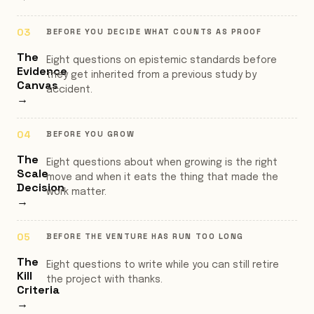
BEFORE YOU DECIDE WHAT COUNTS AS PROOF
The
Eight questions on epistemic standards before
Evidence
they get inherited from a previous study by
Canvas
accident.
→
BEFORE YOU GROW
The
Eight questions about when growing is the right
Scale
move and when it eats the thing that made the
Decision
work matter.
→
BEFORE THE VENTURE HAS RUN TOO LONG
The
Eight questions to write while you can still retire
Kill
the project with thanks.
Criteria
→