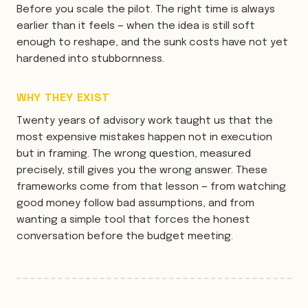
Before you scale the pilot. The right time is always
earlier than it feels — when the idea is still soft
enough to reshape, and the sunk costs have not yet
hardened into stubbornness.
WHY THEY EXIST
Twenty years of advisory work taught us that the
most expensive mistakes happen not in execution
but in framing. The wrong question, measured
precisely, still gives you the wrong answer. These
frameworks come from that lesson — from watching
good money follow bad assumptions, and from
wanting a simple tool that forces the honest
conversation before the budget meeting.