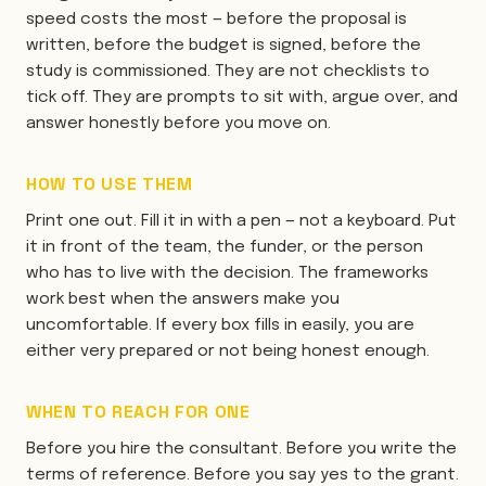
speed costs the most — before the proposal is
written, before the budget is signed, before the
study is commissioned. They are not checklists to
tick off. They are prompts to sit with, argue over, and
answer honestly before you move on.
HOW TO USE THEM
Print one out. Fill it in with a pen — not a keyboard. Put
it in front of the team, the funder, or the person
who has to live with the decision. The frameworks
work best when the answers make you
uncomfortable. If every box fills in easily, you are
either very prepared or not being honest enough.
WHEN TO REACH FOR ONE
Before you hire the consultant. Before you write the
terms of reference. Before you say yes to the grant.