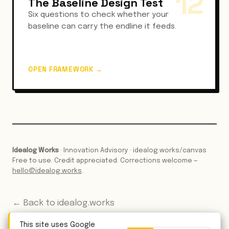
12
The Baseline Design Test
Six questions to check whether your
baseline can carry the endline it feeds.
OPEN FRAMEWORK
→
Idealog Works
· Innovation Advisory · idealog.works/canvas
Free to use. Credit appreciated. Corrections welcome —
hello@idealog.works
.
← Back to idealog.works
This site uses Google