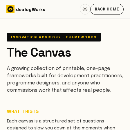
Skip to content
Idealog
Works
BACK HOME
INNOVATION ADVISORY · FRAMEWORKS
The Canvas
A growing collection of printable, one-page
frameworks built for development practitioners,
programme designers, and anyone who
commissions work that affects real people.
WHAT THIS IS
Each canvas is a structured set of questions
designed to slow you down at the moments when