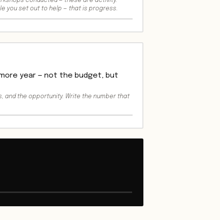
orkshops conducted — these are activity.
le you set out to help — that is progress.
 more year — not the budget, but
, and the opportunity. Write the number that