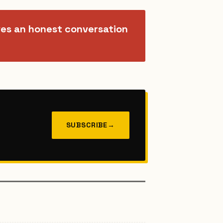
ves an honest conversation
SUBSCRIBE
→