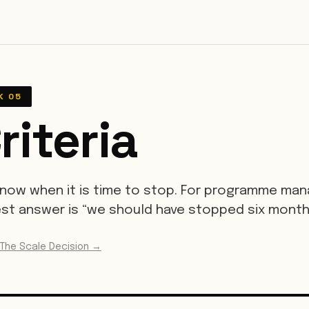
K 05
riteria
now when it is time to stop. For programme mana
t answer is “we should have stopped six month
 The Scale Decision →