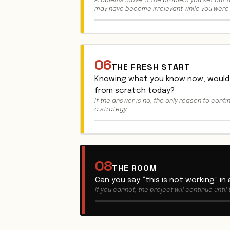
Problems move. If the problem you set out to
may have become irrelevant while you were 
06
THE FRESH START
Knowing what you know now, would 
from scratch today?
If the answer is no, the only reason to conti
a strategy.
08
THE ROOM
Can you say “this is not working” in
If you cannot, the project will continue until