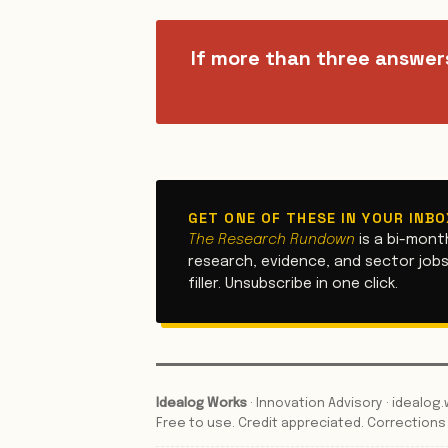
If more than three answer
GET ONE OF THESE IN YOUR INB
The Research Rundown
is a bi-mont
research, evidence, and sector jobs.
filler. Unsubscribe in one click.
Idealog Works
· Innovation Advisory · idealo
Free to use. Credit appreciated. Correction