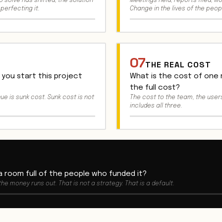
 solve has shifted, the solution
Meetings held, reports filed, w
perfecting it.
Change in the lives of the peop
07
THE REAL COST
you start this project
What is the cost of one
the full cost?
nue is sunk cost. Sunk cost is not
The cost to the team, the users
includes all three.
 a room full of the people who funded it?
 the money runs out. That is not a strategy. That is a default.