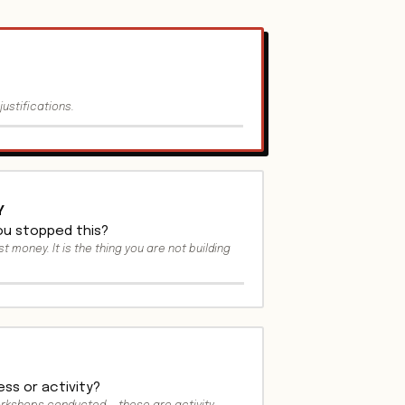
justifications.
Y
you stopped this?
st money. It is the thing you are not building
ss or activity?