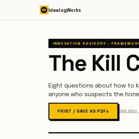
Skip to content
Idealog
Works
INNOVATION ADVISORY · FRAMEWOR
The Kill C
Eight questions about how to k
anyone who suspects the hones
PRINT / SAVE AS PDF
↓
See also: