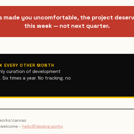
s made you uncomfortable, the project deser
this week — not next quarter.
OX EVERY OTHER MONTH
hly curation of development
 Six times a year. No tracking, no
g.works/canvas
s welcome —
hello@idealog.works
.