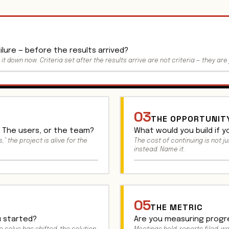
lure — before the results arrived?
e it down now. Criteria set after the results arrive are not criteria — they are 
03
THE OPPORTUNIT
 The users, or the team?
What would you build if 
,” the project is alive for the
The cost of continuing is not ju
instead. Name it.
05
THE METRIC
 started?
Are you measuring progre