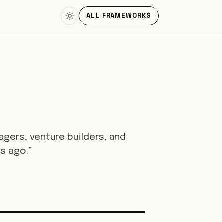
ALL FRAMEWORKS
gers, venture builders, and
s ago.”