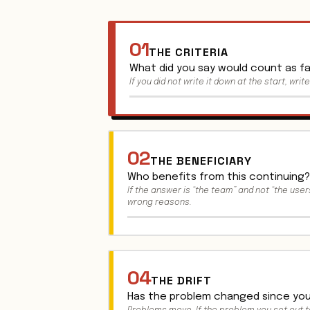
01
THE CRITERIA
What did you say would count as fai
If you did not write it down at the start, writ
02
THE BENEFICIARY
Who benefits from this continuing?
If the answer is “the team” and not “the users
wrong reasons.
04
THE DRIFT
Has the problem changed since you