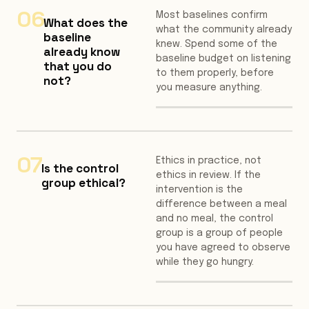
06
Most baselines confirm
What does the
what the community already
baseline
knew. Spend some of the
already know
baseline budget on listening
that you do
to them properly, before
not?
you measure anything.
07
Ethics in practice, not
Is the control
ethics in review. If the
group ethical?
intervention is the
difference between a meal
and no meal, the control
group is a group of people
you have agreed to observe
while they go hungry.