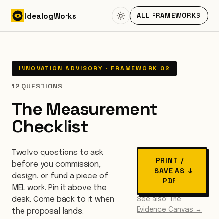
Skip to content
Idealog
Works
ALL FRAMEWORKS
INNOVATION ADVISORY · FRAMEWORK 02
12 QUESTIONS
The Measurement
Checklist
Twelve questions to ask
PRINT /
before you commission,
SAVE AS
↓
design, or fund a piece of
PDF
MEL work. Pin it above the
desk. Come back to it when
See also: The
Evidence Canvas →
the proposal lands.