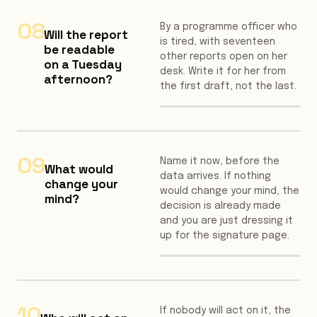
08
By a programme officer who
Will the report
is tired, with seventeen
be readable
other reports open on her
on a Tuesday
desk. Write it for her from
afternoon?
the first draft, not the last.
09
Name it now, before the
What would
data arrives. If nothing
change your
would change your mind, the
mind?
decision is already made
and you are just dressing it
up for the signature page.
10
If nobody will act on it, the