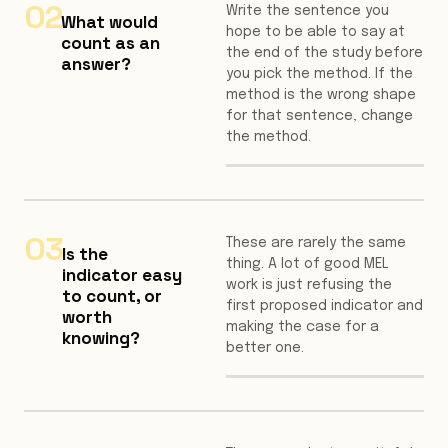
02
Write the sentence you
What would
hope to be able to say at
count as an
the end of the study before
answer?
you pick the method. If the
method is the wrong shape
for that sentence, change
the method.
03
These are rarely the same
Is the
thing. A lot of good MEL
indicator easy
work is just refusing the
to count, or
first proposed indicator and
worth
making the case for a
knowing?
better one.