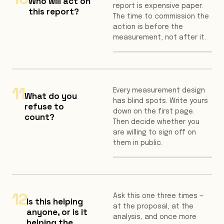
Who will act on
report is expensive paper.
this report?
The time to commission the
action is before the
measurement, not after it.
11
Every measurement design
What do you
has blind spots. Write yours
refuse to
down on the first page.
count?
Then decide whether you
are willing to sign off on
them in public.
12
Ask this one three times —
Is this helping
at the proposal, at the
anyone, or is it
analysis, and once more
helping the