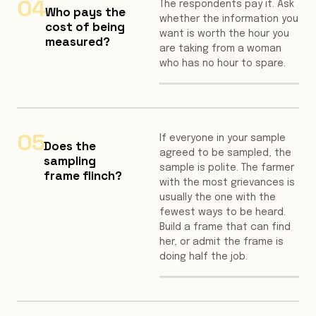
04
The respondents pay it. Ask
Who pays the
whether the information you
cost of being
want is worth the hour you
measured?
are taking from a woman
who has no hour to spare.
05
If everyone in your sample
Does the
agreed to be sampled, the
sampling
sample is polite. The farmer
frame flinch?
with the most grievances is
usually the one with the
fewest ways to be heard.
Build a frame that can find
her, or admit the frame is
doing half the job.