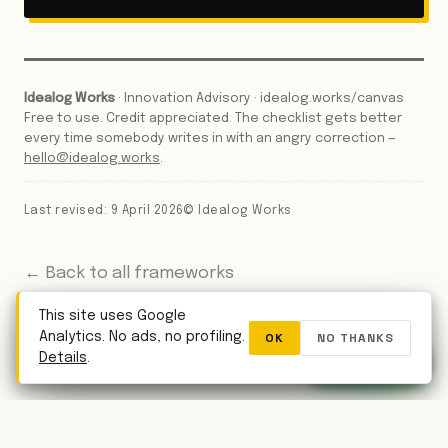
Idealog Works
· Innovation Advisory · idealog.works/canvas
Free to use. Credit appreciated. The checklist gets better
every time somebody writes in with an angry correction —
hello@idealog.works
.
Last revised: 9 April 2026
© Idealog Works
← Back to all frameworks
This site uses Google
OK
NO THANKS
Analytics. No ads, no profiling.
WhatsApp
Details
.