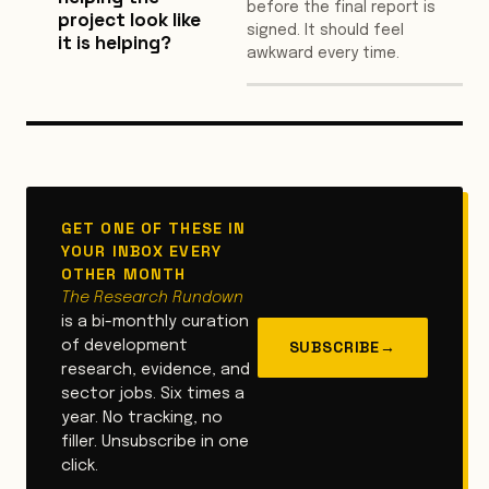
before the final report is
project look like
signed. It should feel
it is helping?
awkward every time.
GET ONE OF THESE IN
YOUR INBOX EVERY
OTHER MONTH
The Research Rundown
is a bi-monthly curation
SUBSCRIBE
→
of development
research, evidence, and
sector jobs. Six times a
year. No tracking, no
filler. Unsubscribe in one
click.