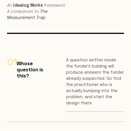
An
Idealog Works
framework ·
A companion to
The
Measurement Trap
.
01
A question written inside
Whose
the funder's building will
question is
produce answers the funder
this?
already suspected. Go find
the practitioner who is
actually bumping into the
problem, and start the
design there.