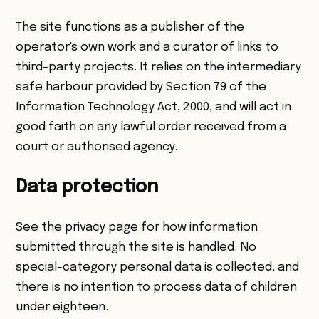
The site functions as a publisher of the
operator's own work and a curator of links to
third-party projects. It relies on the intermediary
safe harbour provided by Section 79 of the
Information Technology Act, 2000, and will act in
good faith on any lawful order received from a
court or authorised agency.
Data protection
See the
privacy page
for how information
submitted through the site is handled. No
special-category personal data is collected, and
there is no intention to process data of children
under eighteen.