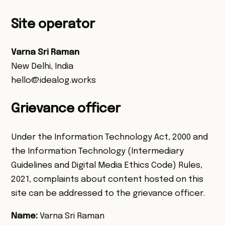
Site operator
Varna Sri Raman
New Delhi, India
hello@idealog.works
Grievance officer
Under the Information Technology Act, 2000 and
the Information Technology (Intermediary
Guidelines and Digital Media Ethics Code) Rules,
2021, complaints about content hosted on this
site can be addressed to the grievance officer.
Name:
Varna Sri Raman