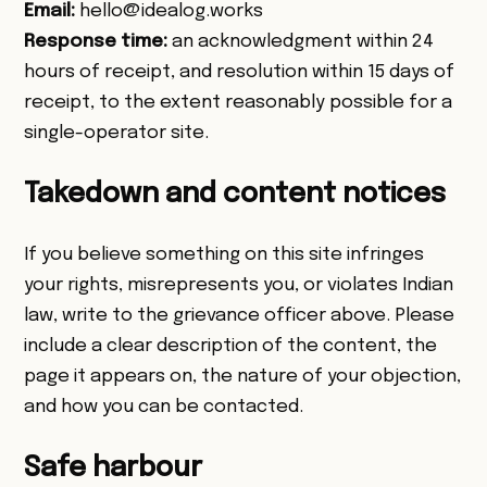
Email:
hello@idealog.works
Response time:
an acknowledgment within 24
hours of receipt, and resolution within 15 days of
receipt, to the extent reasonably possible for a
single-operator site.
Takedown and content notices
If you believe something on this site infringes
your rights, misrepresents you, or violates Indian
law, write to the grievance officer above. Please
include a clear description of the content, the
page it appears on, the nature of your objection,
and how you can be contacted.
Safe harbour