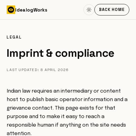
Skip to content
Idealog
Works
BACK HOME
LEGAL
Imprint & compliance
LAST UPDATED: 8 APRIL 2026
Indian law requires an intermediary or content
host to publish basic operator information and a
grievance contact. This page exists for that
purpose and to make it easy to reach a
responsible human if anything on the site needs
attention.