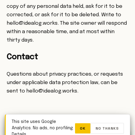
copy of any personal data held, ask for it to be
corrected, or ask for it to be deleted. Write to
hello@idealog.works
. The site owner will respond
within a reasonable time, and at most within
thirty days.
Contact
Questions about privacy practices, or requests
under applicable data protection law, can be
sent to
hello@idealog.works
.
← Back to idealog.works
This site uses Google
OK
NO THANKS
Analytics. No ads, no profiling.
WhatsApp
Details
.