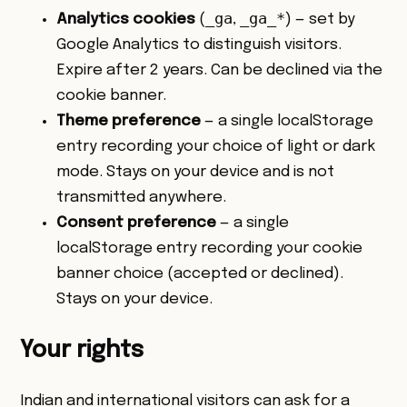
_ga
_ga_*
Analytics cookies
(
,
) — set by
Google Analytics to distinguish visitors.
Expire after 2 years. Can be declined via the
cookie banner.
Theme preference
— a single localStorage
entry recording your choice of light or dark
mode. Stays on your device and is not
transmitted anywhere.
Consent preference
— a single
localStorage entry recording your cookie
banner choice (accepted or declined).
Stays on your device.
Your rights
Indian and international visitors can ask for a