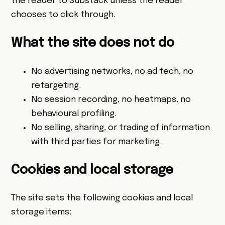
the reader to Substack unless the reader
chooses to click through.
What the site does not do
No advertising networks, no ad tech, no
retargeting.
No session recording, no heatmaps, no
behavioural profiling.
No selling, sharing, or trading of information
with third parties for marketing.
Cookies and local storage
The site sets the following cookies and local
storage items: