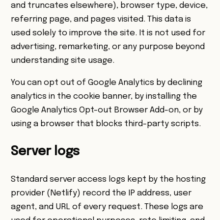
and truncates elsewhere), browser type, device,
referring page, and pages visited. This data is
used solely to improve the site. It is not used for
advertising, remarketing, or any purpose beyond
understanding site usage.
You can opt out of Google Analytics by declining
analytics in the cookie banner, by installing the
Google Analytics Opt-out Browser Add-on
, or by
using a browser that blocks third-party scripts.
Server logs
Standard server access logs kept by the hosting
provider (Netlify) record the IP address, user
agent, and URL of every request. These logs are