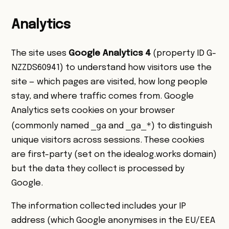
Analytics
The site uses
Google Analytics 4
(property ID G-
NZZDS60941) to understand how visitors use the
site — which pages are visited, how long people
stay, and where traffic comes from. Google
Analytics sets cookies on your browser
_ga
_ga_*
(commonly named
and
) to distinguish
unique visitors across sessions. These cookies
are first-party (set on the idealog.works domain)
but the data they collect is processed by
Google.
The information collected includes your IP
address (which Google anonymises in the EU/EEA