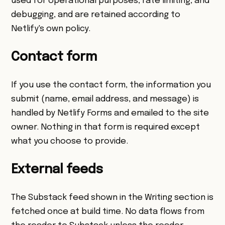
used for operational purposes, rate limiting, and
debugging, and are retained according to
Netlify's own policy.
Contact form
If you use the contact form, the information you
submit (name, email address, and message) is
handled by Netlify Forms and emailed to the site
owner. Nothing in that form is required except
what you choose to provide.
External feeds
The Substack feed shown in the Writing section is
fetched once at build time. No data flows from