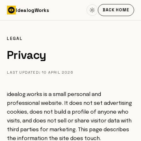
Skip to content
Idealog
Works
BACK HOME
LEGAL
Privacy
LAST UPDATED: 10 APRIL 2026
idealog.works is a small personal and
professional website. It does not set advertising
cookies, does not build a profile of anyone who
visits, and does not sell or share visitor data with
third parties for marketing. This page describes
the information the site does touch.