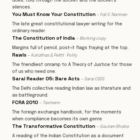
does, told through the docket and the docket’s
silences.
You Must Know Your Constitution
— Fali S. Nariman
The late great constitutional lawyer writing for the
ordinary reader.
The Constitution of India
— Working copy
Margins full of pencil, post-it flags fraying at the top.
Rawls
— Kukathas & Pettit · Polity
The friendliest onramp to A Theory of Justice for those
of us who need one.
Sarai Reader 05: Bare Acts
— Sarai CSDS
The Delhi collective reading Indian law as literature and
as battleground.
FCRA 2010
— Taxmann
The foreign exchange handbook, for the moments
when compliance becomes its own genre.
The Transformative Constitution
— Gautam Bhatia
A reading of the Indian Constitution as a document