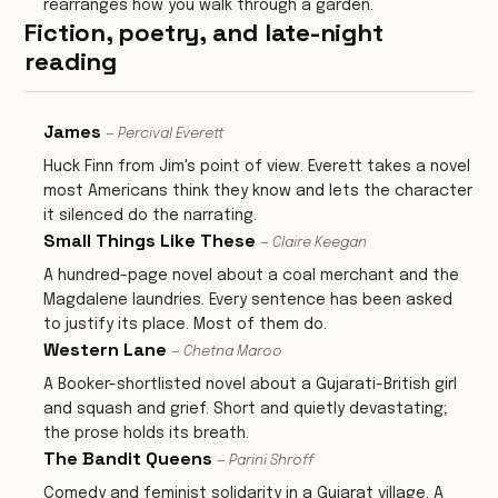
rearranges how you walk through a garden.
Fiction, poetry, and late-night
reading
James
— Percival Everett
Huck Finn from Jim's point of view. Everett takes a novel
most Americans think they know and lets the character
it silenced do the narrating.
Small Things Like These
— Claire Keegan
A hundred-page novel about a coal merchant and the
Magdalene laundries. Every sentence has been asked
to justify its place. Most of them do.
Western Lane
— Chetna Maroo
A Booker-shortlisted novel about a Gujarati-British girl
and squash and grief. Short and quietly devastating;
the prose holds its breath.
The Bandit Queens
— Parini Shroff
Comedy and feminist solidarity in a Gujarat village. A