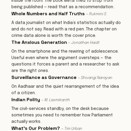
inside the room. The book Meta tried to stop from
being published — read that as a recommendation.
Whole Numbers and Half Truths
— Rukmini S
A data journalist on what India’s statistics actually do
and do not say. Read with a red pen. The chapter on
crime data alone is worth the cover price.
The Anxious Generation
— Jonathan Haidt
On the smartphone and the rewiring of adolescence.
Useful even where the argument oversteps — the
questions it forces a parent and a researcher to ask
are the right ones.
Surveillance as Governance
— Shivangi Narayan
On Aadhaar and the quiet rearrangement of the idea
of a citizen.
Indian Polity
— M. Laxmikanth
The civil-services standby, on the desk because
sometimes you need to remember how Parliament
actually works.
What's Our Problem?
— Tim Urban