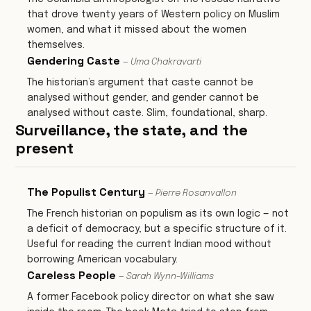
that drove twenty years of Western policy on Muslim
women, and what it missed about the women
themselves.
Gendering Caste
— Uma Chakravarti
The historian’s argument that caste cannot be
analysed without gender, and gender cannot be
analysed without caste. Slim, foundational, sharp.
Surveillance, the state, and the
present
The Populist Century
— Pierre Rosanvallon
The French historian on populism as its own logic — not
a deficit of democracy, but a specific structure of it.
Useful for reading the current Indian mood without
borrowing American vocabulary.
Careless People
— Sarah Wynn-Williams
A former Facebook policy director on what she saw