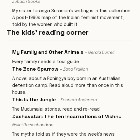
Zubaan Books
My sister Taranga Sriraman’s writing is in this collection.
A post-1980s map of the Indian feminist movement,
told by the women who built it.
The kids' reading corner
My Family and Other Animals
— Gerald Durrell
Every family needs a tour guide.
The Bone Sparrow
— Zana Fraillon
A novel about a Rohingya boy born in an Australian
detention camp. Read aloud more than once in this
house.
This Is the Jungle
— Kenneth Anderson
The Mudumalai stories, read and re-read.
Dashavatar: The Ten Incarnations of Vishnu
—
Nalini Ramachandran
The myths told as if they were the week’s news.