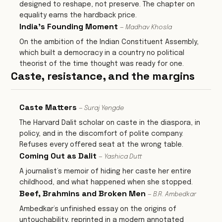
designed to reshape, not preserve. The chapter on
equality earns the hardback price.
India's Founding Moment
— Madhav Khosla
On the ambition of the Indian Constituent Assembly,
which built a democracy in a country no political
theorist of the time thought was ready for one.
Caste, resistance, and the margins
Caste Matters
— Suraj Yengde
The Harvard Dalit scholar on caste in the diaspora, in
policy, and in the discomfort of polite company.
Refuses every offered seat at the wrong table.
Coming Out as Dalit
— Yashica Dutt
A journalist’s memoir of hiding her caste her entire
childhood, and what happened when she stopped.
Beef, Brahmins and Broken Men
— B.R. Ambedkar
Ambedkar’s unfinished essay on the origins of
untouchability, reprinted in a modern annotated