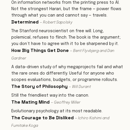
On information networks from the printing press to AI.
Not the strongest Harari, but the frame — power flows
through what you can and cannot say — travels.
Determined
— Robert Sapolsky
The Stanford neuroscientist on free will. Long,
polemical, refuses to flinch. The book is the argument;
you don’t have to agree with it to be sharpened by it.
How Big Things Get Done
— Bent Flyvbjerg and Dan
Gardner
A data-driven study of why megaprojects fail and what
the rare ones do differently. Useful for anyone who
scopes evaluations, budgets, or programme rollouts.
The Story of Philosophy
— Will Durant
Still the friendliest way into the canon.
The Mating Mind
— Geoffrey Miller
Evolutionary psychology at its most readable.
The Courage to Be Disliked
— Ichiro Kishimi and
Fumitake Koga