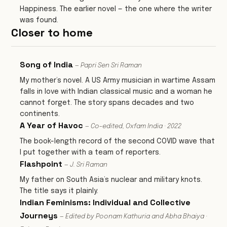
Happiness. The earlier novel — the one where the writer
was found.
Closer to home
Song of India
— Papri Sen Sri Raman
My mother’s novel. A US Army musician in wartime Assam
falls in love with Indian classical music and a woman he
cannot forget. The story spans decades and two
continents.
A Year of Havoc
— Co-edited, Oxfam India · 2022
The book-length record of the second COVID wave that
I put together with a team of reporters.
Flashpoint
— J. Sri Raman
My father on South Asia’s nuclear and military knots.
The title says it plainly.
Indian Feminisms: Individual and Collective
Journeys
— Edited by Poonam Kathuria and Abha Bhaiya ·