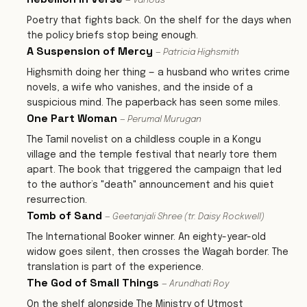
— Various
Poetry that fights back. On the shelf for the days when
the policy briefs stop being enough.
A Suspension of Mercy
— Patricia Highsmith
Highsmith doing her thing — a husband who writes crime
novels, a wife who vanishes, and the inside of a
suspicious mind. The paperback has seen some miles.
One Part Woman
— Perumal Murugan
The Tamil novelist on a childless couple in a Kongu
village and the temple festival that nearly tore them
apart. The book that triggered the campaign that led
to the author’s "death" announcement and his quiet
resurrection.
Tomb of Sand
— Geetanjali Shree (tr. Daisy Rockwell)
The International Booker winner. An eighty-year-old
widow goes silent, then crosses the Wagah border. The
translation is part of the experience.
The God of Small Things
— Arundhati Roy
On the shelf alongside The Ministry of Utmost