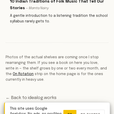
10 Indian Traditions of Folk Music That Tell Our
Stories
— Mamta Nainy
A gentle introduction to a listening tradition the school
syllabus rarely gets to.
Photos of the actual shelves are coming once I stop
rearranging them. If you see a book on here you love,
write in — the shelf grows by one or two every month, and
the
On Rotation
strip on the home page is for the ones
currently in heavy use.
← Back to idealog.works
This site uses Google