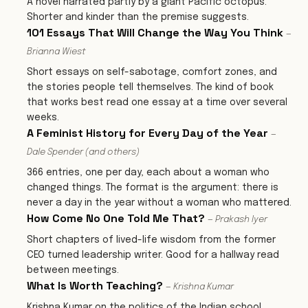
A novel narrated partly by a giant Pacific octopus.
Shorter and kinder than the premise suggests.
101 Essays That Will Change the Way You Think
—
Brianna Wiest
Short essays on self-sabotage, comfort zones, and
the stories people tell themselves. The kind of book
that works best read one essay at a time over several
weeks.
A Feminist History for Every Day of the Year
—
Dale Spender (and others)
366 entries, one per day, each about a woman who
changed things. The format is the argument: there is
never a day in the year without a woman who mattered.
How Come No One Told Me That?
— Prakash Iyer
Short chapters of lived-life wisdom from the former
CEO turned leadership writer. Good for a hallway read
between meetings.
What Is Worth Teaching?
— Krishna Kumar
Krishna Kumar on the politics of the Indian school