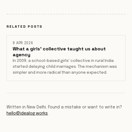
RELATED POSTS
9 APR 2026
What a girls' collective taught us about
agency
In 2009, a school-based girls' collective in rural India
started delaying child marriages. The mechanism was
simpler and more radical than anyone expected.
Written in New Delhi. Found a mistake or want to write in?
hello@idealog.works
.