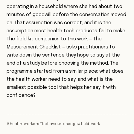
operating in a household where she had about two
minutes of goodwill before the conversation moved
on. That assumption was correct, and it is the
assumption most health tech products fail to make.
The field kit companion to this work —
The
Measurement Checklist
— asks practitioners to
write down the sentence they hope to say at the
end of a study before choosing the method. The
programme started from a similar place: what does
the health worker need to say, and what is the
smallest possible tool that helps her say it with
confidence?
#health-workers
#behaviour-change
#field-work