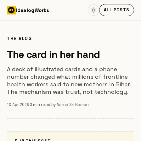
Skip to content
Idealog
Works
ALL POSTS
THE BLOG
The card in her hand
A deck of illustrated cards and a phone
number changed what millions of frontline
health workers said to new mothers in Bihar.
The mechanism was trust, not technology.
10 Apr 2026
·
3 min read
·
by Varna Sri Raman
IN THIS POST