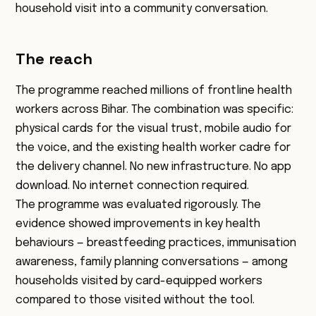
household visit into a community conversation.
The reach
The programme reached millions of frontline health
workers across Bihar. The combination was specific:
physical cards for the visual trust, mobile audio for
the voice, and the existing health worker cadre for
the delivery channel. No new infrastructure. No app
download. No internet connection required.
The programme was evaluated rigorously. The
evidence showed improvements in key health
behaviours — breastfeeding practices, immunisation
awareness, family planning conversations — among
households visited by card-equipped workers
compared to those visited without the tool.