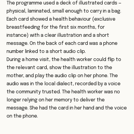
The programme used a deck of illustrated cards —
physical, laminated, small enough to carry in a bag.
Each card showed a health behaviour (exclusive
breastfeeding for the first six months, for
instance) with a clear illustration and a short
message. On the back of each card was a phone
number linked to a short audio clip.
During a home visit, the health worker could flip to
the relevant card, show the illustration to the
mother, and play the audio clip on her phone. The
audio was in the local dialect, recorded by a voice
the community trusted. The health worker was no
longer relying on her memory to deliver the
message. She had the card in her hand and the voice
on the phone.