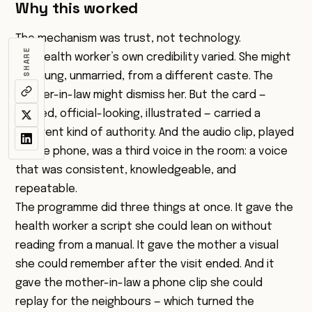
Why this worked
The mechanism was trust, not technology.
SHARE
The health worker’s own credibility varied. She might
be young, unmarried, from a different caste. The
mother-in-law might dismiss her. But the card —
printed, official-looking, illustrated — carried a
different kind of authority. And the audio clip, played
on the phone, was a third voice in the room: a voice
that was consistent, knowledgeable, and
repeatable.
The programme did three things at once. It gave the
health worker a script she could lean on without
reading from a manual. It gave the mother a visual
she could remember after the visit ended. And it
gave the mother-in-law a phone clip she could
replay for the neighbours — which turned the