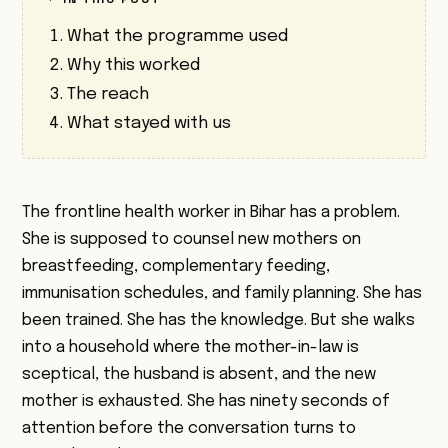
What the programme used
Why this worked
The reach
What stayed with us
The frontline health worker in Bihar has a problem.
She is supposed to counsel new mothers on
breastfeeding, complementary feeding,
immunisation schedules, and family planning. She has
been trained. She has the knowledge. But she walks
into a household where the mother-in-law is
sceptical, the husband is absent, and the new
mother is exhausted. She has ninety seconds of
attention before the conversation turns to