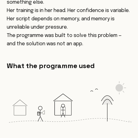
something else.
Her training is in her head. Her confidence is variable.
Her script depends on memory, and memory is
unreliable under pressure.
The programme was built to solve this problem —
and the solution was not an app.
What the programme used