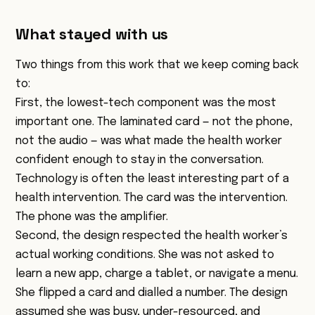
What stayed with us
Two things from this work that we keep coming back
to:
First, the lowest-tech component was the most
important one. The laminated card — not the phone,
not the audio — was what made the health worker
confident enough to stay in the conversation.
Technology is often the least interesting part of a
health intervention. The card was the intervention.
The phone was the amplifier.
Second, the design respected the health worker’s
actual working conditions. She was not asked to
learn a new app, charge a tablet, or navigate a menu.
She flipped a card and dialled a number. The design
assumed she was busy, under-resourced, and