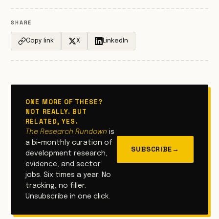
SHARE
Copy link
X
LinkedIn
ONE MORE OF THESE?
NOT REALLY. BUT
RELATED, YES.
The Research Rundown
is
a bi-monthly curation of
SUBSCRIBE
→
development research,
evidence, and sector
jobs. Six times a year. No
tracking, no filler.
Unsubscribe in one click.