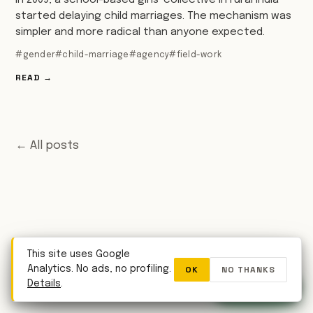
In 2009, a school-based girls' collective in rural India
started delaying child marriages. The mechanism was
simpler and more radical than anyone expected.
#gender
#child-marriage
#agency
#field-work
READ →
← All posts
This site uses Google
OK
NO THANKS
Analytics. No ads, no profiling.
WhatsApp
Details
.