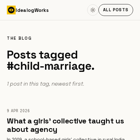
Skip to content
Idealog
Works
ALL POSTS
THE BLOG
Posts tagged
#child-marriage.
1 post in this tag, newest first.
9 APR 2026
What a girls' collective taught us
about agency