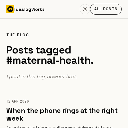
Skip to content
Idealog
Works
ALL POSTS
THE BLOG
Posts tagged
#maternal-health.
1 post in this tag, newest first.
12 APR 2026
When the phone rings at the right
week