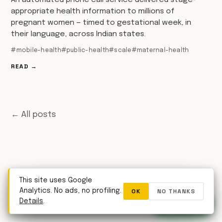
An automated phone call service delivered stage-
appropriate health information to millions of
pregnant women — timed to gestational week, in
their language, across Indian states.
#mobile-health
#public-health
#scale
#maternal-health
READ →
← All posts
This site uses Google
OK
NO THANKS
Analytics. No ads, no profiling.
WhatsApp
Details
.