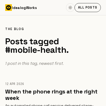
Skip to content
Idealog
Works
ALL POSTS
THE BLOG
Posts tagged
#mobile-health.
1 post in this tag, newest first.
12 APR 2026
When the phone rings at the right
week