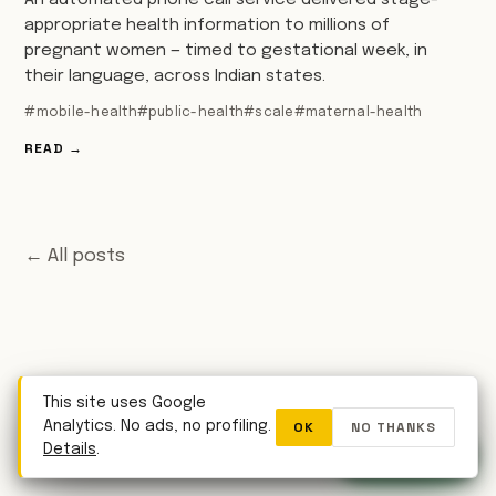
An automated phone call service delivered stage-
appropriate health information to millions of
pregnant women — timed to gestational week, in
their language, across Indian states.
#mobile-health
#public-health
#scale
#maternal-health
READ →
← All posts
This site uses Google
OK
NO THANKS
Analytics. No ads, no profiling.
WhatsApp
Details
.