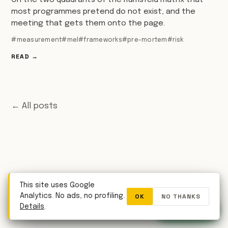
On the two quadrants of the Rumsfeld matrix that
most programmes pretend do not exist, and the
meeting that gets them onto the page.
#measurement
#mel
#frameworks
#pre-mortem
#risk
READ →
← All posts
This site uses Google
OK
NO THANKS
Analytics. No ads, no profiling.
WhatsApp
Details
.