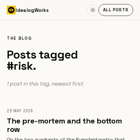
Skip to content
Idealog
Works
ALL POSTS
THE BLOG
Posts tagged
#risk.
1 post in this tag, newest first.
29 MAY 2026
The pre-mortem and the bottom
row