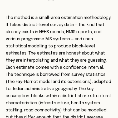
The method is a small-area estimation methodology.
It takes district-level survey data — the kind that
already exists in NFHS rounds, HMIS reports, and
various programme MIS systems — and uses
statistical modelling to produce block-level
estimates. The estimates are honest about what
they are interpolating and what they are guessing.
Each estimate comes with a confidence interval.
The technique is borrowed from survey statistics
(the Fay-Herriot model and its extensions), adapted
for Indian administrative geography. The key
assumption: blocks within a district share structural
characteristics (infrastructure, health system
staffing, road connectivity) that can be modelled,
but they differ enough that the district average