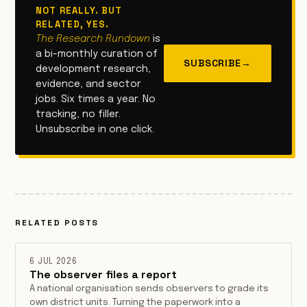
NOT REALLY. BUT
RELATED, YES.
The Research Rundown
is
a bi-monthly curation of
SUBSCRIBE
→
development research,
evidence, and sector
jobs. Six times a year. No
tracking, no filler.
Unsubscribe in one click.
RELATED POSTS
6 JUL 2026
The observer files a report
A national organisation sends observers to grade its
own district units. Turning the paperwork into a