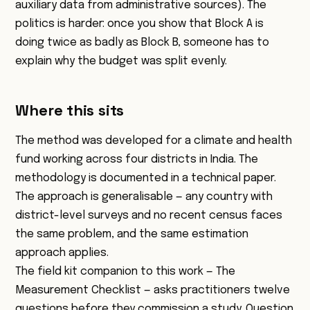
auxiliary data from administrative sources). The
politics is harder: once you show that Block A is
doing twice as badly as Block B, someone has to
explain why the budget was split evenly.
Where this sits
The method was developed for a climate and health
fund working across four districts in India. The
methodology is documented in a technical paper.
The approach is generalisable — any country with
district-level surveys and no recent census faces
the same problem, and the same estimation
approach applies.
The field kit companion to this work —
The
Measurement Checklist
— asks practitioners twelve
questions before they commission a study. Question