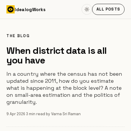
Skip to content
Idealog
Works
ALL POSTS
THE BLOG
When district data is all
you have
In a country where the census has not been
updated since 2011, how do you estimate
what is happening at the block level? A note
on small-area estimation and the politics of
granularity.
9 Apr 2026
·
3 min read
·
by Varna Sri Raman