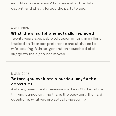
monthly score across 23 states — what the data
caught, and what it forced the party to see.
4 JUL 2026
What the smartphone actually replaced
Twenty years ago, cable television arriving in a village
tracked shifts in son preference and attitudes to
wife-beating. A three-generation household pilot
suggests the signal has moved.
5 JUN 2026
Before you evaluate a curriculum, fix the
construct
A state government commissioned an RCT of a critical
thinking curriculum. The trial is the easy part. The hard
question is what you are actually measuring.