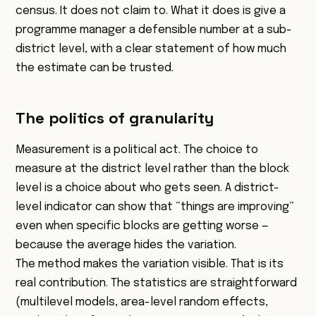
census. It does not claim to. What it does is give a
programme manager a defensible number at a sub-
district level, with a clear statement of how much
the estimate can be trusted.
The politics of granularity
Measurement is a political act. The choice to
measure at the district level rather than the block
level is a choice about who gets seen. A district-
level indicator can show that “things are improving”
even when specific blocks are getting worse —
because the average hides the variation.
The method makes the variation visible. That is its
real contribution. The statistics are straightforward
(multilevel models, area-level random effects,