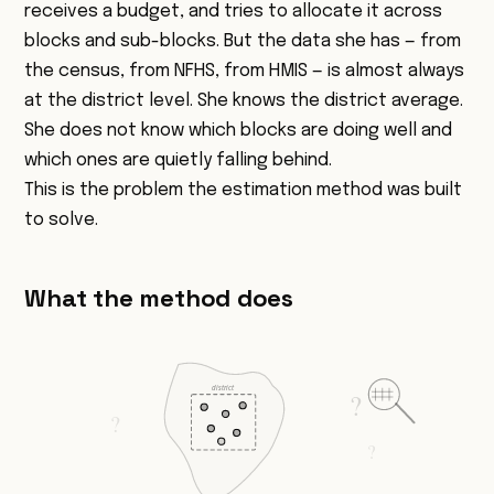
receives a budget, and tries to allocate it across
blocks and sub-blocks. But the data she has — from
the census, from NFHS, from HMIS — is almost always
at the district level. She knows the district average.
She does not know which blocks are doing well and
which ones are quietly falling behind.
This is the problem the estimation method was built
to solve.
What the method does
district
?
?
?