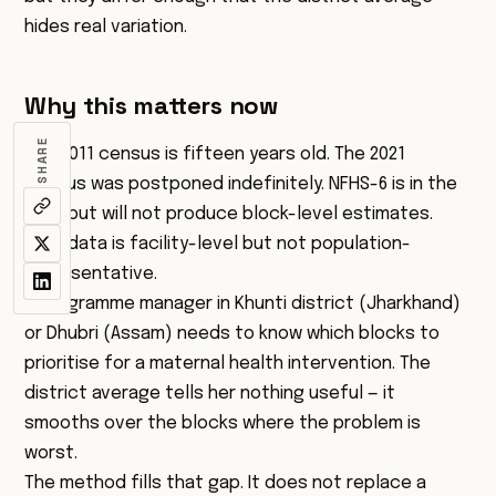
hides real variation.
Why this matters now
SHARE
The 2011 census is fifteen years old. The 2021
census was postponed indefinitely. NFHS-6 is in the
field but will not produce block-level estimates.
HMIS data is facility-level but not population-
representative.
A programme manager in Khunti district (Jharkhand)
or Dhubri (Assam) needs to know which blocks to
prioritise for a maternal health intervention. The
district average tells her nothing useful — it
smooths over the blocks where the problem is
worst.
The method fills that gap. It does not replace a