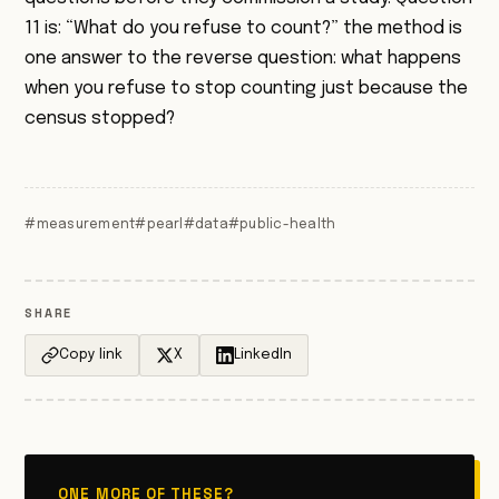
11 is: “What do you refuse to count?” the method is
one answer to the reverse question: what happens
when you refuse to stop counting just because the
census stopped?
#measurement
#pearl
#data
#public-health
SHARE
Copy link
X
LinkedIn
ONE MORE OF THESE?