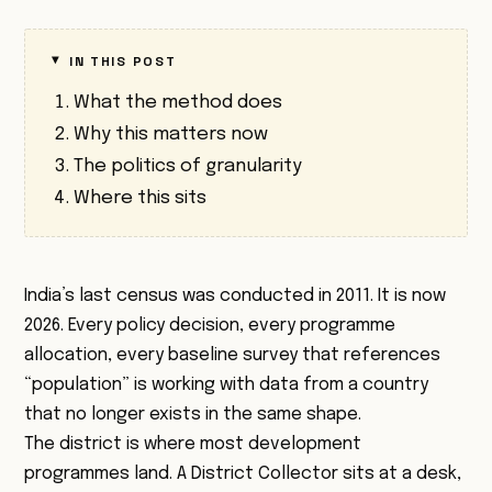
IN THIS POST
What the method does
Why this matters now
The politics of granularity
Where this sits
India’s last census was conducted in 2011. It is now
2026. Every policy decision, every programme
allocation, every baseline survey that references
“population” is working with data from a country
that no longer exists in the same shape.
The district is where most development
programmes land. A District Collector sits at a desk,