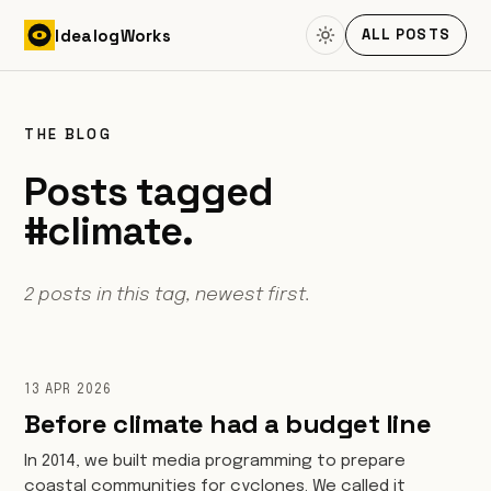
Skip to content
Idealog
Works
ALL POSTS
THE BLOG
Posts tagged
#climate.
2 posts in this tag, newest first.
13 APR 2026
Before climate had a budget line
In 2014, we built media programming to prepare
coastal communities for cyclones. We called it