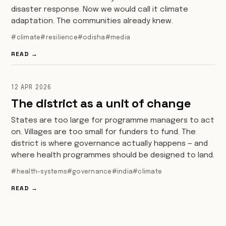
disaster response. Now we would call it climate
adaptation. The communities already knew.
#climate
#resilience
#odisha
#media
READ →
12 APR 2026
The district as a unit of change
States are too large for programme managers to act
on. Villages are too small for funders to fund. The
district is where governance actually happens — and
where health programmes should be designed to land.
#health-systems
#governance
#india
#climate
READ →