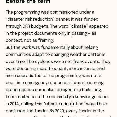
before the term
The programming was commissioned under a
“disaster risk reduction” banner. It was funded
through DRR budgets. The word “climate” appeared
in the project documents only in passing — as
context, not as framing.
But the work was fundamentally about helping
communities adapt to changing weather patterns
over time. The cyclones were not freak events. They
were becoming more frequent, more intense, and
more unpredictable. The programming was not a
one-time emergency response; it was a recurring
preparedness curriculum designed to build long-
term resilience in the community’s knowledge base.
In 2014, calling this “climate adaptation” would have
confused the funder. By 2020, every funder in the