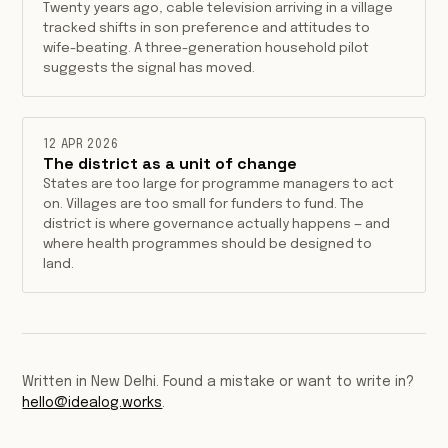
Twenty years ago, cable television arriving in a village
tracked shifts in son preference and attitudes to
wife-beating. A three-generation household pilot
suggests the signal has moved.
12 APR 2026
The district as a unit of change
States are too large for programme managers to act
on. Villages are too small for funders to fund. The
district is where governance actually happens — and
where health programmes should be designed to
land.
Written in New Delhi. Found a mistake or want to write in?
hello@idealog.works
.