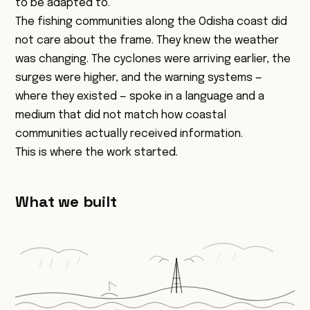
to be adapted to.
The fishing communities along the Odisha coast did
not care about the frame. They knew the weather
was changing. The cyclones were arriving earlier, the
surges were higher, and the warning systems —
where they existed — spoke in a language and a
medium that did not match how coastal
communities actually received information.
This is where the work started.
What we built