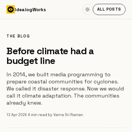
Skip to content
Idealog
Works
ALL POSTS
THE BLOG
Before climate had a
budget line
In 2014, we built media programming to
prepare coastal communities for cyclones.
We called it disaster response. Now we would
call it climate adaptation. The communities
already knew.
13 Apr 2026
·
4 min read
·
by Varna Sri Raman