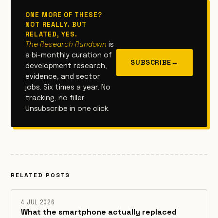
ONE MORE OF THESE?
NOT REALLY. BUT
RELATED, YES.
The Research Rundown
is
a bi-monthly curation of
SUBSCRIBE
→
development research,
evidence, and sector
jobs. Six times a year. No
tracking, no filler.
Unsubscribe in one click.
RELATED POSTS
4 JUL 2026
What the smartphone actually replaced