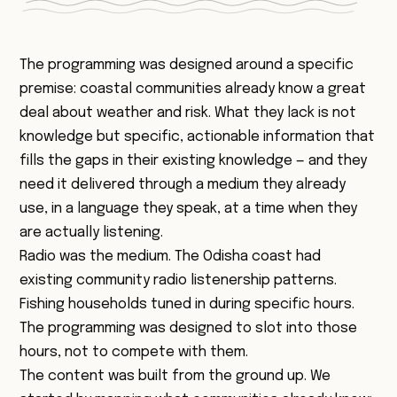
The programming was designed around a specific
premise: coastal communities already know a great
deal about weather and risk. What they lack is not
knowledge but specific, actionable information that
fills the gaps in their existing knowledge — and they
need it delivered through a medium they already
use, in a language they speak, at a time when they
are actually listening.
Radio was the medium. The Odisha coast had
existing community radio listenership patterns.
Fishing households tuned in during specific hours.
The programming was designed to slot into those
hours, not to compete with them.
The content was built from the ground up. We