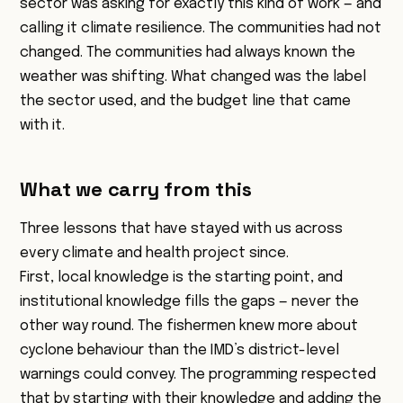
sector was asking for exactly this kind of work — and
calling it climate resilience. The communities had not
changed. The communities had always known the
weather was shifting. What changed was the label
the sector used, and the budget line that came
with it.
What we carry from this
Three lessons that have stayed with us across
every climate and health project since.
First, local knowledge is the starting point, and
institutional knowledge fills the gaps — never the
other way round. The fishermen knew more about
cyclone behaviour than the IMD’s district-level
warnings could convey. The programming respected
that by starting with their knowledge and adding the