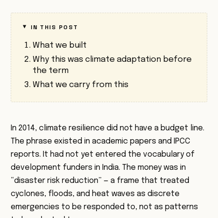
IN THIS POST
What we built
Why this was climate adaptation before
the term
What we carry from this
In 2014, climate resilience did not have a budget line.
The phrase existed in academic papers and IPCC
reports. It had not yet entered the vocabulary of
development funders in India. The money was in
“disaster risk reduction” — a frame that treated
cyclones, floods, and heat waves as discrete
emergencies to be responded to, not as patterns