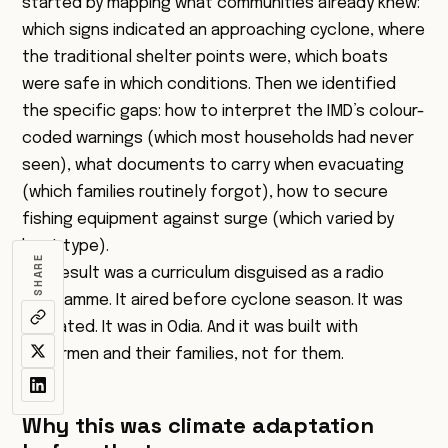
started by mapping what communities already knew:
which signs indicated an approaching cyclone, where
the traditional shelter points were, which boats
were safe in which conditions. Then we identified
the specific gaps: how to interpret the IMD’s colour-
coded warnings (which most households had never
seen), what documents to carry when evacuating
(which families routinely forgot), how to secure
fishing equipment against surge (which varied by
boat type).
SHARE
The result was a curriculum disguised as a radio
programme. It aired before cyclone season. It was
repeated. It was in Odia. And it was built with
fishermen and their families, not for them.
Why this was climate adaptation