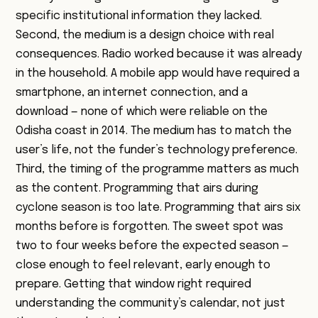
specific institutional information they lacked.
Second, the medium is a design choice with real
consequences. Radio worked because it was already
in the household. A mobile app would have required a
smartphone, an internet connection, and a
download — none of which were reliable on the
Odisha coast in 2014. The medium has to match the
user’s life, not the funder’s technology preference.
Third, the timing of the programme matters as much
as the content. Programming that airs during
cyclone season is too late. Programming that airs six
months before is forgotten. The sweet spot was
two to four weeks before the expected season —
close enough to feel relevant, early enough to
prepare. Getting that window right required
understanding the community’s calendar, not just