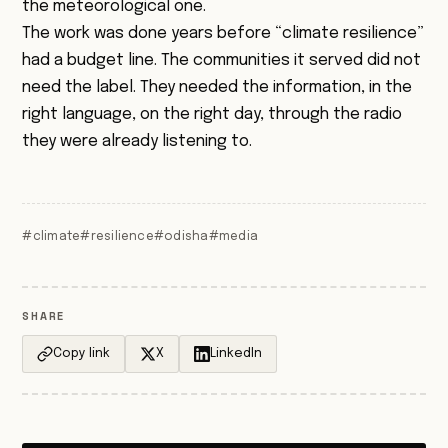
the meteorological one.
The work was done years before “climate resilience”
had a budget line. The communities it served did not
need the label. They needed the information, in the
right language, on the right day, through the radio
they were already listening to.
#climate
#resilience
#odisha
#media
SHARE
Copy link
X
LinkedIn